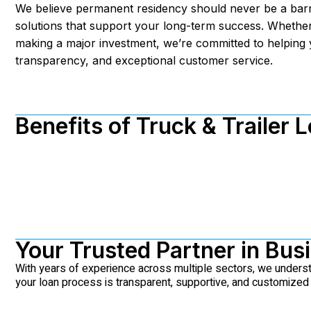
We believe permanent residency should never be a barr
solutions that support your long-term success. Whether
making a major investment, we’re committed to helping 
transparency, and exceptional customer service.
Benefits of Truck & Trailer 
Your Trusted Partner in Bus
With years of experience across multiple sectors, we under
your loan process is transparent, supportive, and customized