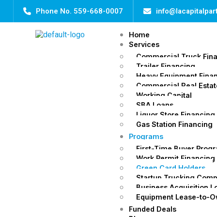
Phone No. 559-668-0007
info@lacapitalpa
Home
Services
Commercial Truck Fin
Trailer Financing
Heavy Equipment Fina
Commercial Real Estat
Working Capital
SBA Loans
Liquor Store Financing
Gas Station Financing
Programs
First-Time Buyer Prog
Work Permit Financing
Green Card Holders
Startup Trucking Com
Business Acquisition L
Equipment Lease-to-
Funded Deals