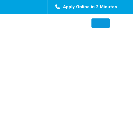
Apply Online in 2 Minutes