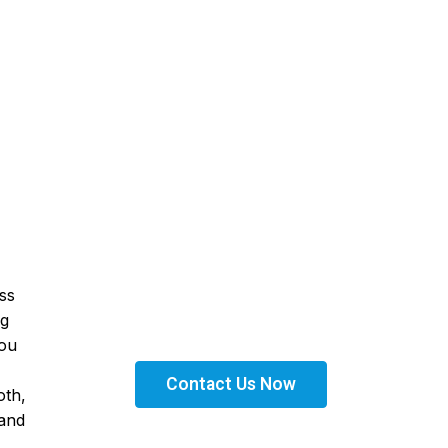
Get Financed Today!
ss
Get the right financing solutions tailored to your
needs. Apply today and take the next step toward
ng
expanding your business with confidence.
you
Contact Us Now
oth,
 and