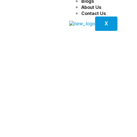
Blogs
About Us
Contact Us
X