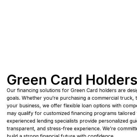
Green Card Holder
Our financing solutions for Green Card holders are desi
goals. Whether you’re purchasing a commercial truck, t
your business, we offer flexible loan options with comp
may qualify for customized financing programs tailored 
experienced lending specialists provide personalized g
transparent, and stress-free experience. We’re committ
build a strong financial future with confidence.