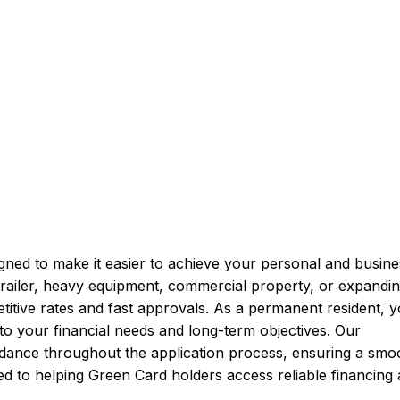
s
gned to make it easier to achieve your personal and busine
railer, heavy equipment, commercial property, or expandi
etitive rates and fast approvals. As a permanent resident, 
to your financial needs and long-term objectives. Our
uidance throughout the application process, ensuring a smo
ed to helping Green Card holders access reliable financing