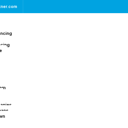
rtner.com
ancing
ncing
e
ram
panies
oans
Own