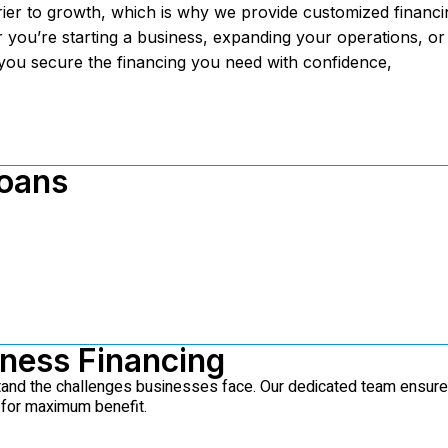
ier to growth, which is why we provide customized financi
 you’re starting a business, expanding your operations, or
you secure the financing you need with confidence,
Loans
iness Financing
stand the challenges businesses face. Our dedicated team ensur
 for maximum benefit.