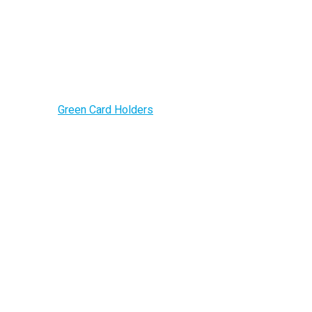
Green Card Holder
Home –
Green Card Holders