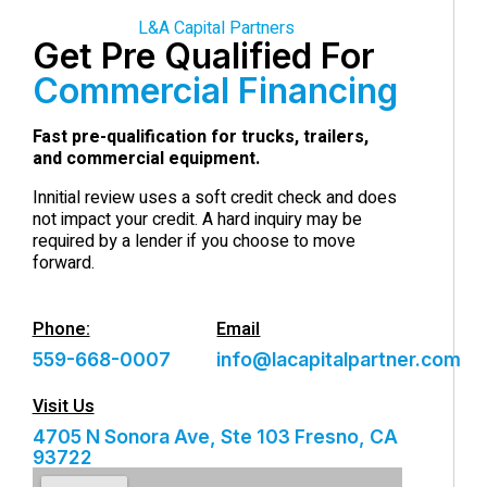
L&A Capital Partners
Get Pre Qualified For
Commercial Financing
Fast pre-qualification for trucks, trailers,
and commercial equipment.
Innitial review uses a soft credit check and does
not impact your credit. A hard inquiry may be
required by a lender if you choose to move
forward.
Phone:
Email
559-668-0007
info@lacapitalpartner.com
Visit Us
4705 N Sonora Ave, Ste 103 Fresno, CA
93722