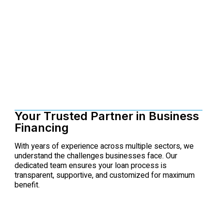
Your Trusted Partner in Business
Financing
With years of experience across multiple sectors, we
understand the challenges businesses face. Our
dedicated team ensures your loan process is
transparent, supportive, and customized for maximum
benefit.