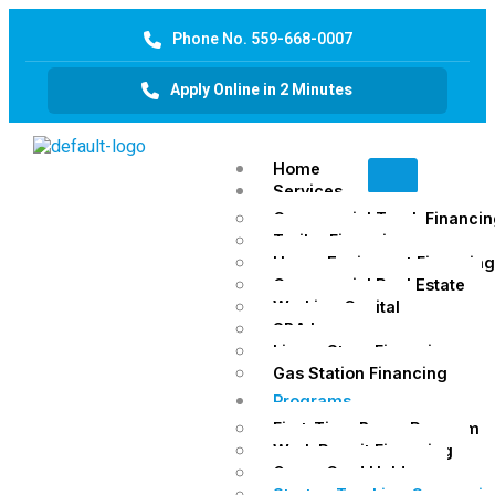
Phone No. 559-668-0007
Apply Online in 2 Minutes
Home
Services
Commercial Truck Financin
Trailer Financing
Heavy Equipment Financing
Commercial Real Estate
Working Capital
SBA Loans
Liquor Store Financing
Gas Station Financing
Programs
First-Time Buyer Program
Work Permit Financing
Green Card Holders
Startup Trucking Companie