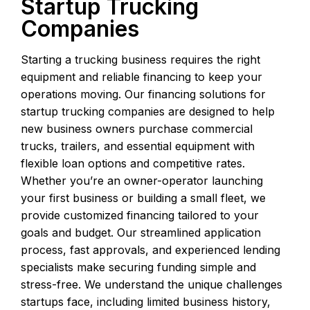
Startup Trucking
Companies
Starting a trucking business requires the right
equipment and reliable financing to keep your
operations moving. Our financing solutions for
startup trucking companies are designed to help
new business owners purchase commercial
trucks, trailers, and essential equipment with
flexible loan options and competitive rates.
Whether you’re an owner-operator launching
your first business or building a small fleet, we
provide customized financing tailored to your
goals and budget. Our streamlined application
process, fast approvals, and experienced lending
specialists make securing funding simple and
stress-free. We understand the unique challenges
startups face, including limited business history,