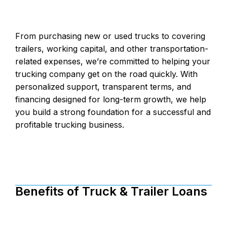
From purchasing new or used trucks to covering
trailers, working capital, and other transportation-
related expenses, we’re committed to helping your
trucking company get on the road quickly. With
personalized support, transparent terms, and
financing designed for long-term growth, we help
you build a strong foundation for a successful and
profitable trucking business.
Benefits of Truck & Trailer Loans