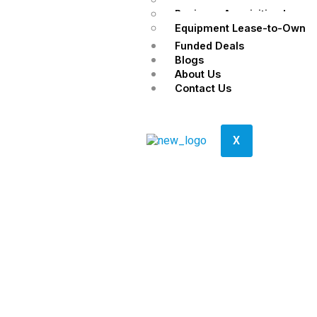
Business Acquisition Loans
Equipment Lease-to-Own
Funded Deals
Blogs
About Us
Contact Us
X