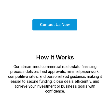
Get the right financing solutions tailored to your
needs. Apply today and take the next step toward
expanding your business with confidence.
Contact Us Now
How It Works
Our streamlined commercial real estate financing
process delivers fast approvals, minimal paperwork,
competitive rates, and personalized guidance, making it
easier to secure funding, close deals efficiently, and
achieve your investment or business goals with
confidence.