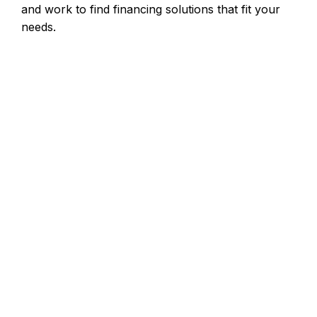
and work to find financing solutions that fit your
needs.