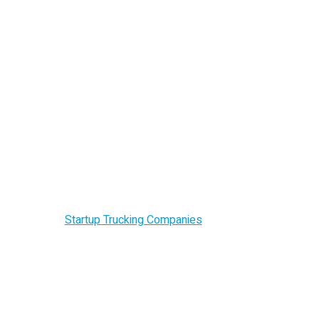
Startup Trucking
Companies
Home –
Startup Trucking Companies