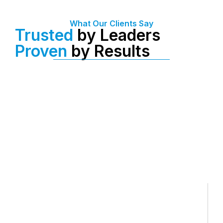
What Our Clients Say
Trusted
by Leaders
Proven
by Results