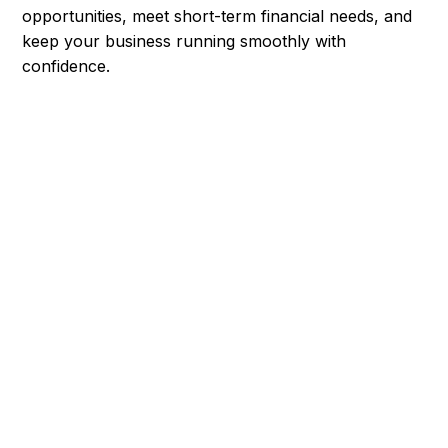
opportunities, meet short-term financial needs, and
keep your business running smoothly with
confidence.