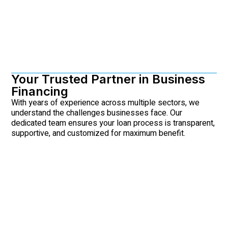
Your Trusted Partner in Business
Financing
With years of experience across multiple sectors, we
understand the challenges businesses face. Our
dedicated team ensures your loan process is transparent,
supportive, and customized for maximum benefit.