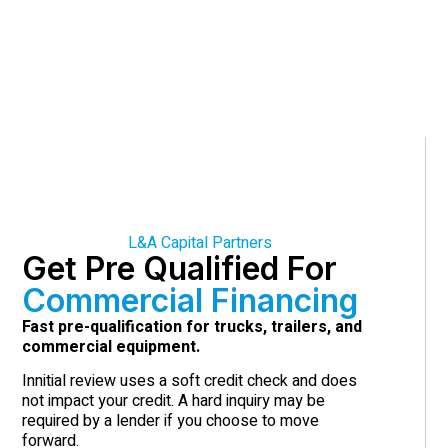
L&A Capital Partners
Get Pre Qualified For
Commercial Financing
Fast pre-qualification for trucks, trailers, and
commercial equipment.
Innitial review uses a soft credit check and does
not impact your credit. A hard inquiry may be
required by a lender if you choose to move
forward.