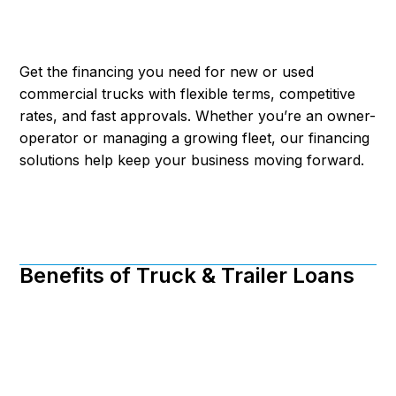
Get the financing you need for new or used
commercial trucks with flexible terms, competitive
rates, and fast approvals. Whether you’re an owner-
operator or managing a growing fleet, our financing
solutions help keep your business moving forward.
Benefits of Truck & Trailer Loans