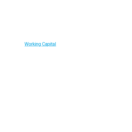
Working Capital
Home –
Working Capital