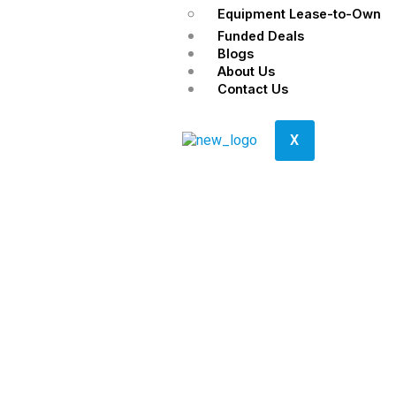
Equipment Lease-to-Own
Funded Deals
Blogs
About Us
Contact Us
X