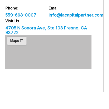
Phone:
Email
559-668-0007
info@lacapitalpartner.com
Visit Us
4705 N Sonora Ave, Ste 103 Fresno, CA
93722