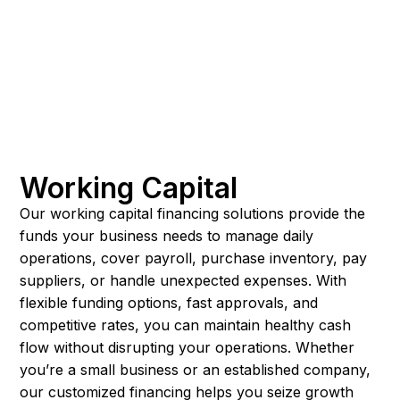
Working Capital
Our working capital financing solutions provide the
funds your business needs to manage daily
operations, cover payroll, purchase inventory, pay
suppliers, or handle unexpected expenses. With
flexible funding options, fast approvals, and
competitive rates, you can maintain healthy cash
flow without disrupting your operations. Whether
you’re a small business or an established company,
our customized financing helps you seize growth