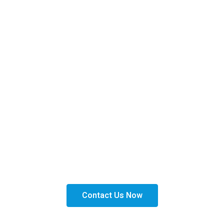
Get Financed Today!
Get the right financing solutions tailored to your
needs. Apply today and take the next step toward
expanding your business with confidence.
Contact Us Now