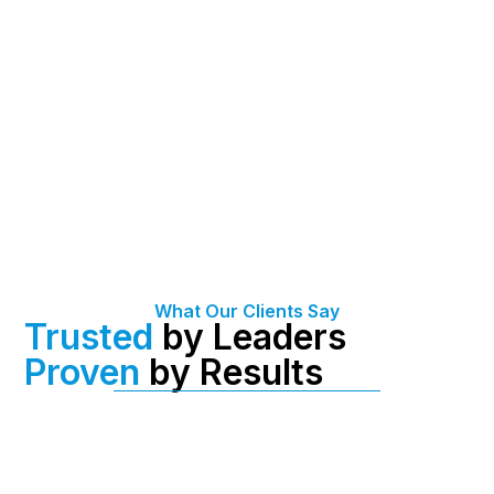
What Our Clients Say
Trusted
by Leaders
Proven
by Results