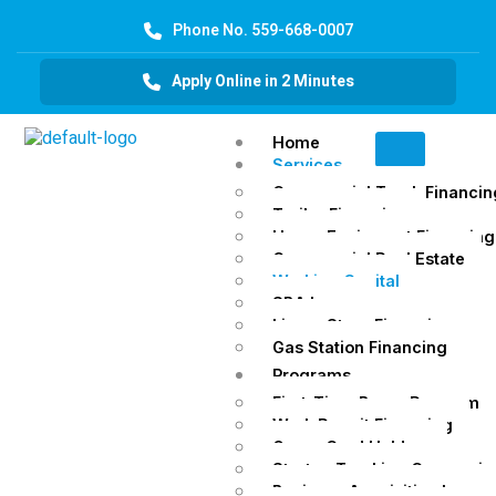
Phone No. 559-668-0007
Apply Online in 2 Minutes
Home
Services
Commercial Truck Financin
Trailer Financing
Heavy Equipment Financing
Commercial Real Estate
Working Capital
SBA Loans
Liquor Store Financing
Gas Station Financing
Programs
First-Time Buyer Program
Work Permit Financing
Green Card Holders
Startup Trucking Companie
Business Acquisition Loans