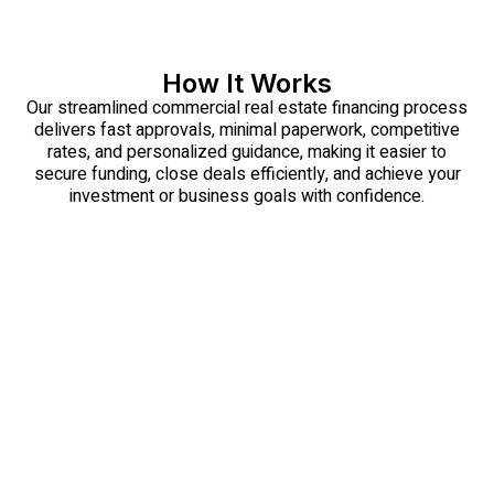
How It Works
Our streamlined commercial real estate financing process
delivers fast approvals, minimal paperwork, competitive
rates, and personalized guidance, making it easier to
secure funding, close deals efficiently, and achieve your
investment or business goals with confidence.