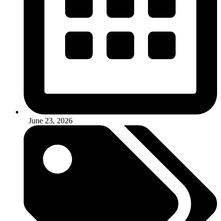
June 23, 2026