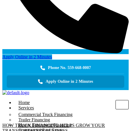
Apply Online in 2 Minutes
Phone No. 559-668-0007
Apply Online in 2 Minutes
Home
Services
Commercial Truck Financing
Trailer Financing
Heavy Equipment Financing
HOW TRUCK FINANCING HELPS GROW YOUR
Commercial Real Estate
TRANSPORTATION BUSINESS