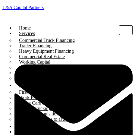
L&A Capital Partners
Home
Services
Commercial Truck Financing
Trailer Financing
Heavy Equipment Financing
Commercial Real Estate
Working Capital
SBA Loans
Liquor Store Financing
Gas Station Financing
Programs
First-Time Buyer Program
Work Permit Financing
Green Card Holders
Startup Trucking Companies
Business Acquisition Loans
Equipment Lease-to-Own
Funded Deals
Blogs