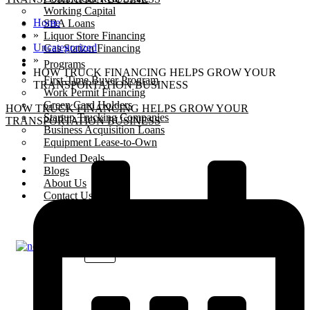
Working Capital
Home
SBA Loans
»
Liquor Store Financing
Uncategorized
Gas Station Financing
»
Programs
HOW TRUCK FINANCING HELPS GROW YOUR
First-Time Buyer Program
TRANSPORTATION BUSINESS
Work Permit Financing
Green Card Holders
HOW TRUCK FINANCING HELPS GROW YOUR
Startup Trucking Companies
TRANSPORTATION BUSINESS
Business Acquisition Loans
Equipment Lease-to-Own
Funded Deals
Blogs
About Us
Contact Us
X