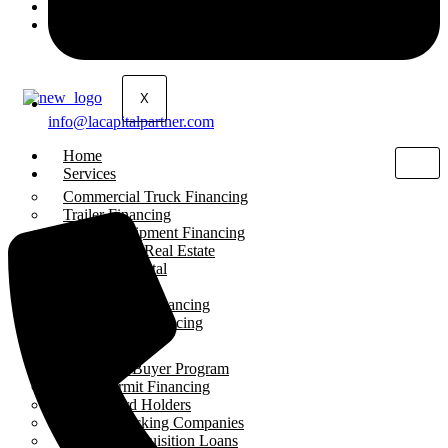
About Us
Contact Us
X
info@lacapitalpartner.com
Home
Services
Commercial Truck Financing
Trailer Financing
Heavy Equipment Financing
Commercial Real Estate
Working Capital
SBA Loans
Liquor Store Financing
Gas Station Financing
Programs
First-Time Buyer Program
Work Permit Financing
Green Card Holders
Startup Trucking Companies
Business Acquisition Loans