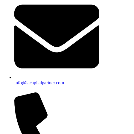
info@lacapitalpartner.com