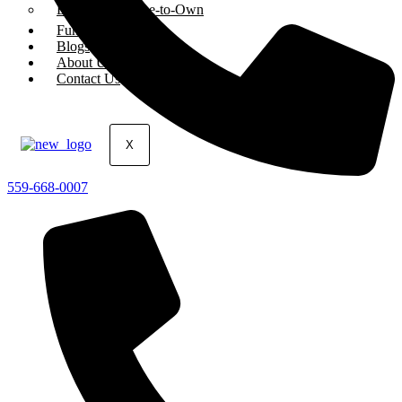
Equipment Lease-to-Own
Funded Deals
Blogs
About Us
Contact Us
X
559-668-0007