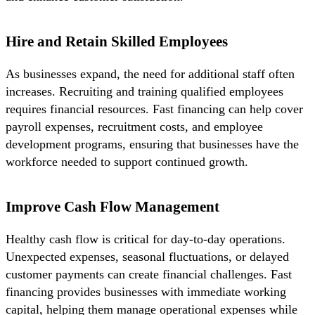
Hire and Retain Skilled Employees
As businesses expand, the need for additional staff often
increases. Recruiting and training qualified employees
requires financial resources. Fast financing can help cover
payroll expenses, recruitment costs, and employee
development programs, ensuring that businesses have the
workforce needed to support continued growth.
Improve Cash Flow Management
Healthy cash flow is critical for day-to-day operations.
Unexpected expenses, seasonal fluctuations, or delayed
customer payments can create financial challenges. Fast
financing provides businesses with immediate working
capital, helping them manage operational expenses while