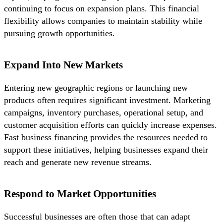
continuing to focus on expansion plans. This financial
flexibility allows companies to maintain stability while
pursuing growth opportunities.
Expand Into New Markets
Entering new geographic regions or launching new
products often requires significant investment. Marketing
campaigns, inventory purchases, operational setup, and
customer acquisition efforts can quickly increase expenses.
Fast business financing provides the resources needed to
support these initiatives, helping businesses expand their
reach and generate new revenue streams.
Respond to Market Opportunities
Successful businesses are often those that can adapt