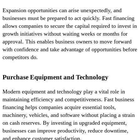
Expansion opportunities can arise unexpectedly, and
businesses must be prepared to act quickly. Fast financing
allows companies to secure the capital required to invest in
growth initiatives without waiting weeks or months for
approval. This enables business owners to move forward
with confidence and take advantage of opportunities before
competitors do.
Purchase Equipment and Technology
Modern equipment and technology play a vital role in
maintaining efficiency and competitiveness. Fast business
financing helps companies acquire essential tools,
machinery, vehicles, and software without placing a strain
on cash reserves. By investing in upgraded equipment,
businesses can improve productivity, reduce downtime,
and enhance customer satisfaction.