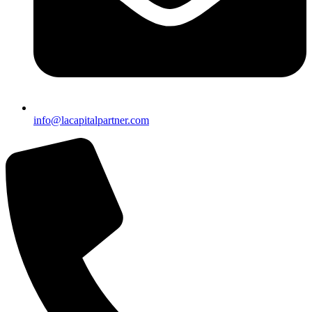
info@lacapitalpartner.com