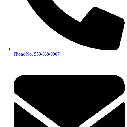
Phone No. 559-668-0007