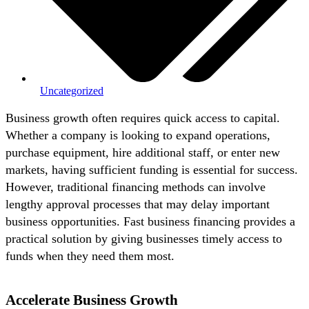
Uncategorized
Business growth often requires quick access to capital.
Whether a company is looking to expand operations,
purchase equipment, hire additional staff, or enter new
markets, having sufficient funding is essential for success.
However, traditional financing methods can involve
lengthy approval processes that may delay important
business opportunities. Fast business financing provides a
practical solution by giving businesses timely access to
funds when they need them most.
Accelerate Business Growth