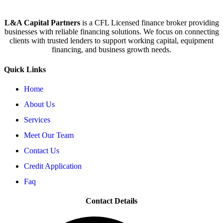
L&A Capital Partners
is a CFL Licensed finance broker providing
businesses with reliable financing solutions. We focus on connecting
clients with trusted lenders to support working capital, equipment
financing, and business growth needs.
Quick Links
Home
About Us
Services
Meet Our Team
Contact Us
Credit Application
Faq
Contact Details