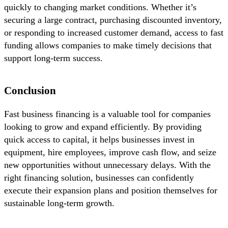
quickly to changing market conditions. Whether it’s
securing a large contract, purchasing discounted inventory,
or responding to increased customer demand, access to fast
funding allows companies to make timely decisions that
support long-term success.
Conclusion
Fast business financing is a valuable tool for companies
looking to grow and expand efficiently. By providing
quick access to capital, it helps businesses invest in
equipment, hire employees, improve cash flow, and seize
new opportunities without unnecessary delays. With the
right financing solution, businesses can confidently
execute their expansion plans and position themselves for
sustainable long-term growth.