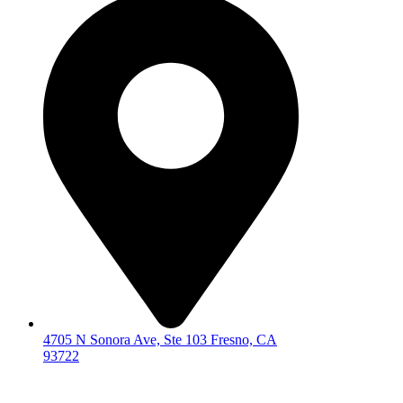
4705 N Sonora Ave, Ste 103 Fresno, CA
93722