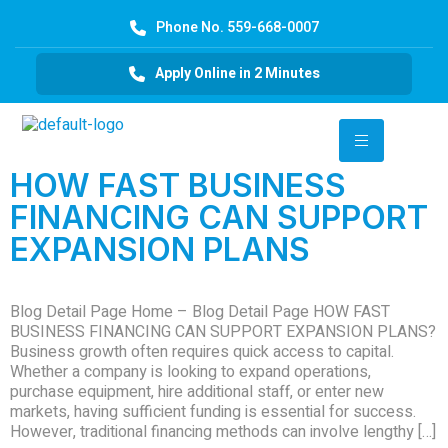
Phone No. 559-668-0007
Apply Online in 2 Minutes
HOW FAST BUSINESS
FINANCING CAN SUPPORT
EXPANSION PLANS
Blog Detail Page Home – Blog Detail Page HOW FAST
BUSINESS FINANCING CAN SUPPORT EXPANSION PLANS?
Business growth often requires quick access to capital.
Whether a company is looking to expand operations,
purchase equipment, hire additional staff, or enter new
markets, having sufficient funding is essential for success.
However, traditional financing methods can involve lengthy […]