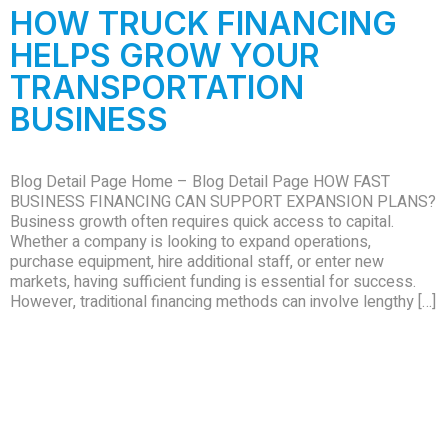
HOW TRUCK FINANCING
HELPS GROW YOUR
TRANSPORTATION
BUSINESS
Blog Detail Page Home – Blog Detail Page HOW FAST
BUSINESS FINANCING CAN SUPPORT EXPANSION PLANS?
Business growth often requires quick access to capital.
Whether a company is looking to expand operations,
purchase equipment, hire additional staff, or enter new
markets, having sufficient funding is essential for success.
However, traditional financing methods can involve lengthy […]
Quick Links
Contact
Office